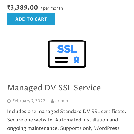
₹3,389.00
/ per month
ADD TO CART
Managed DV SSL Service
February 7, 2022
admin
Includes one managed Standard DV SSL certificate.
Secure one website. Automated installation and
ongoing maintenance. Supports only WordPress