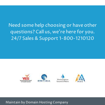
Need some help choosing or have other
questions? Call us, we’re here for you.
24/7 Sales & Support 1-800-1210120
Maintain by Domain Hosting Company