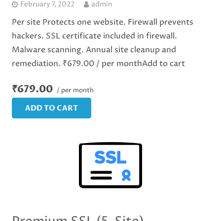
February 7, 2022
admin
Per site Protects one website. Firewall prevents
hackers. SSL certificate included in firewall.
Malware scanning. Annual site cleanup and
remediation. ₹679.00 / per monthAdd to cart
₹679.00
/ per month
ADD TO CART