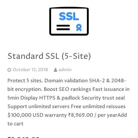
Standard SSL (5-Site)
October 12, 2018
admin
Protect 5 sites. Domain validation SHA-2 & 2048-
bit encryption. Boost SEO rankings Fast issuance in
5min Display HTTPS & padlock Security trust seal
Support unlimited servers Free unlimited reissues
$100,000 USD warranty ₹8,969.00 / per yearAdd
to cart