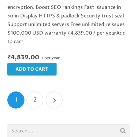
encryption. Boost SEO rankings Fast issuance in
5min Display HTTPS & padlock Security trust seal
Support unlimited servers Free unlimited reissues
$100,000 USD warranty ₹4,839.00 / per yearAdd
to cart
₹4,839.00
/ per year
ADD TO CART
1
2