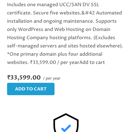
Includes one managed UCC/SAN DV SSL
certificate. Secure five websites.&#42 Automated
installation and ongoing maintenance. Supports
only WordPress and Web Hosting on Domain
Hosting Company hosting platforms. (Excludes
self-managed servers and sites hosted elsewhere).
*One primary domain plus four additional
websites. ₹33,599.00 / per yearAdd to cart
₹33,599.00
/ per year
ADD TO CART