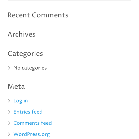
Recent Comments
Archives
Categories
No categories
Meta
Log in
Entries feed
Comments feed
WordPress.org