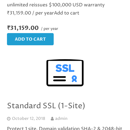
unlimited reissues $100,000 USD warranty
₹31,159.00 / per yearAdd to cart
₹31,159.00
/ per year
ADD TO CART
Standard SSL (1-Site)
October 12, 2018
admin
Protect 1 site. Domain validation SHA-2 & 2048-bit