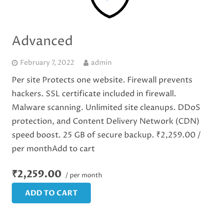
Advanced
February 7, 2022
admin
Per site Protects one website. Firewall prevents
hackers. SSL certificate included in firewall.
Malware scanning. Unlimited site cleanups. DDoS
protection, and Content Delivery Network (CDN)
speed boost. 25 GB of secure backup. ₹2,259.00 /
per monthAdd to cart
₹2,259.00
/ per month
ADD TO CART