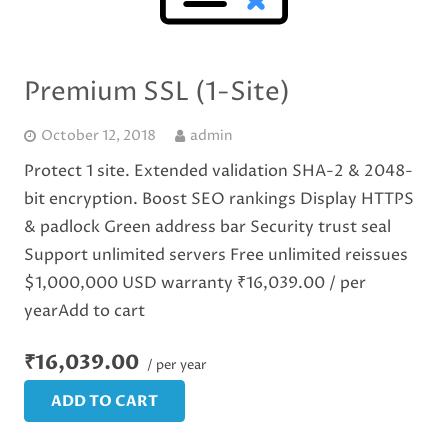
Premium SSL (1-Site)
October 12, 2018
admin
Protect 1 site. Extended validation SHA-2 & 2048-
bit encryption. Boost SEO rankings Display HTTPS
& padlock Green address bar Security trust seal
Support unlimited servers Free unlimited reissues
$1,000,000 USD warranty ₹16,039.00 / per
yearAdd to cart
₹16,039.00
/ per year
ADD TO CART