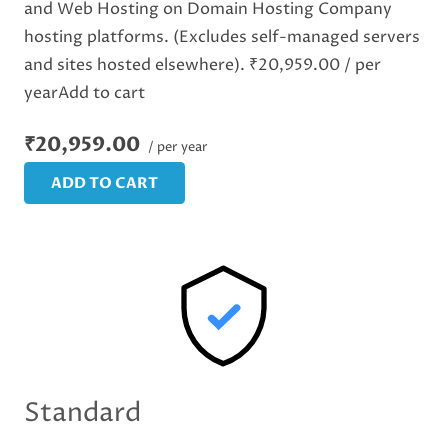
and Web Hosting on Domain Hosting Company
hosting platforms. (Excludes self-managed servers
and sites hosted elsewhere). ₹20,959.00 / per
yearAdd to cart
₹20,959.00
/ per year
ADD TO CART
Standard