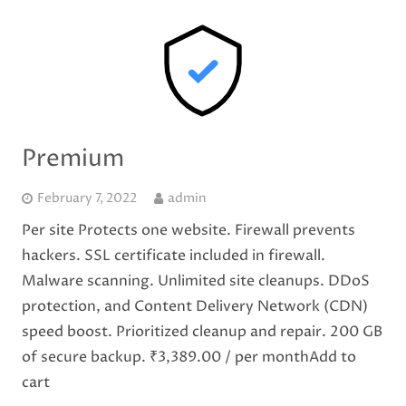
Premium
February 7, 2022
admin
Per site Protects one website. Firewall prevents
hackers. SSL certificate included in firewall.
Malware scanning. Unlimited site cleanups. DDoS
protection, and Content Delivery Network (CDN)
speed boost. Prioritized cleanup and repair. 200 GB
of secure backup. ₹3,389.00 / per monthAdd to
cart