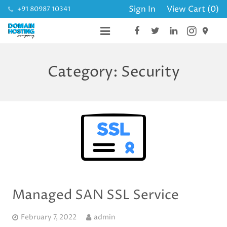
Sign In
View Cart (
0
)
+91 80987 10341
place_
DOMAINS
Category:
Security
HOSTING
SSL CERTIFICATES
BUSINESS MAIL
WEBSITE
Managed SAN SSL Service
February 7, 2022
admin