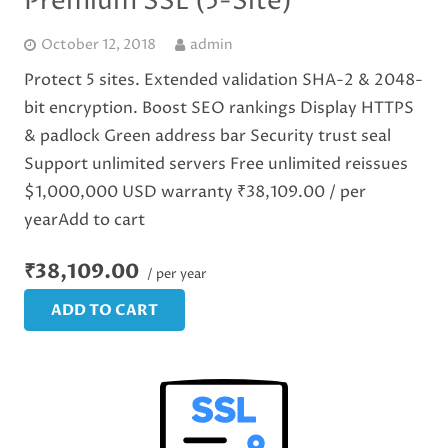
Premium SSL (5-Site)
October 12, 2018
admin
Protect 5 sites. Extended validation SHA-2 & 2048-
bit encryption. Boost SEO rankings Display HTTPS
& padlock Green address bar Security trust seal
Support unlimited servers Free unlimited reissues
$1,000,000 USD warranty ₹38,109.00 / per
yearAdd to cart
₹38,109.00
/ per year
ADD TO CART