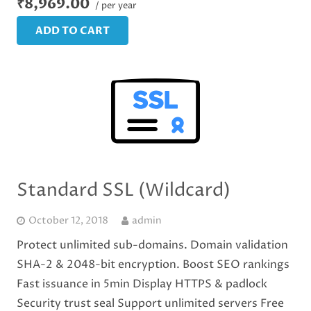
₹8,969.00
/ per year
ADD TO CART
Standard SSL (Wildcard)
October 12, 2018
admin
Protect unlimited sub-domains. Domain validation
SHA-2 & 2048-bit encryption. Boost SEO rankings
Fast issuance in 5min Display HTTPS & padlock
Security trust seal Support unlimited servers Free